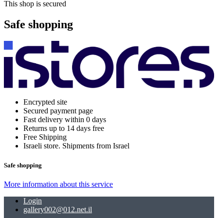
This shop is secured
Safe shopping
Encrypted site
Secured payment page
Fast delivery within 0 days
Returns up to 14 days free
Free Shipping
Israeli store. Shipments from Israel
Safe shopping
More information about this service
Login
gallery002@012.net.il