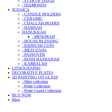
- STAR OF DAVID
- DIAMONDS
JUDAICA
- CANDLE HOLDERS
- CERAMIC
- CHALLAH BOARD
- HAMSAH
HANUKKAH
- MENORAH
- HOUSE BLESSING
- KIDDUSH CUPS
- MEZUZAHS
- PASSOVER
- ROSH HASHANAH
- KABBALAH
LITHOGRAPHS
DECORATIVE PLATES
3D PAINTING ON GLASS
- Mini collection
- Petite Collection
- Petite Grand Collection
BUY NOW
Blog