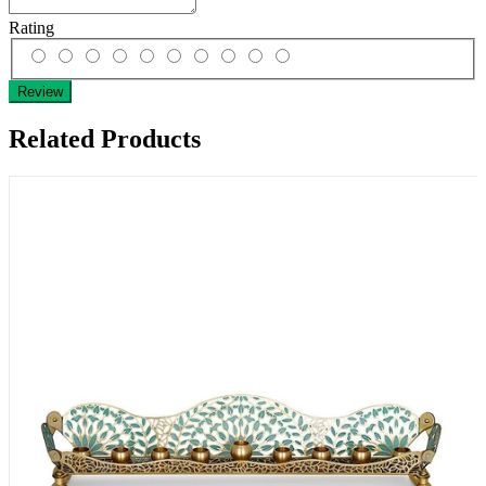
Rating
Review
Related Products