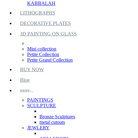
KABBALAH
LITHOGRAPHS
DECORATIVE PLATES
3D PAINTING ON GLASS
Mini collection
Petite Collection
Petite Grand Collection
BUY NOW
Blog
more...
PAINTINGS
SCULPTURE
Bronze Sculptures
metal cutouts
JEWLERY