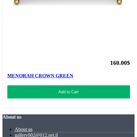
160.00$
MENORAH CROWN GREEN
Add to Cart
About us
About us
gallery002@012.net.il