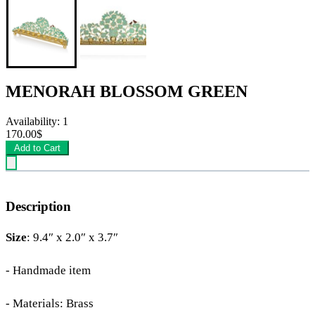
MENORAH BLOSSOM GREEN
Availability: 1
170.00$
Add to Cart
Description
Size
: 9.4″ x 2.0″ x 3.7″
- Handmade item
- Materials: Brass