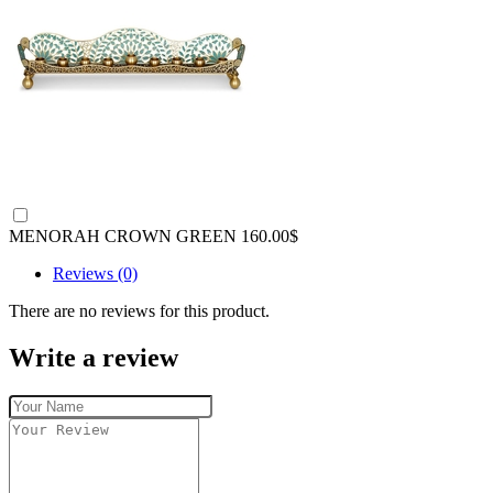
MENORAH CROWN GREEN
160.00$
Reviews (0)
There are no reviews for this product.
Write a review