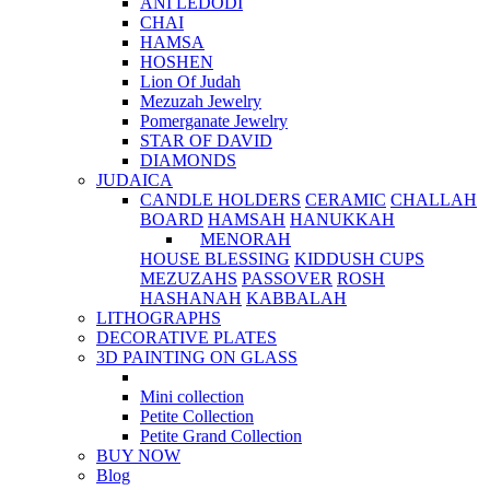
ANI LEDODI
CHAI
HAMSA
HOSHEN
Lion Of Judah
Mezuzah Jewelry
Pomerganate Jewelry
STAR OF DAVID
DIAMONDS
JUDAICA
CANDLE HOLDERS
CERAMIC
CHALLAH
BOARD
HAMSAH
HANUKKAH
MENORAH
HOUSE BLESSING
KIDDUSH CUPS
MEZUZAHS
PASSOVER
ROSH
HASHANAH
KABBALAH
LITHOGRAPHS
DECORATIVE PLATES
3D PAINTING ON GLASS
Mini collection
Petite Collection
Petite Grand Collection
BUY NOW
Blog