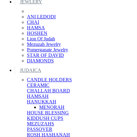
JEWLERY
ANI LEDODI
CHAI
HAMSA
HOSHEN
Lion Of Judah
Mezuzah Jewelry
Pomerganate Jewelry
STAR OF DAVID
DIAMONDS
JUDAICA
CANDLE HOLDERS
CERAMIC
CHALLAH BOARD
HAMSAH
HANUKKAH
MENORAH
HOUSE BLESSING
KIDDUSH CUPS
MEZUZAHS
PASSOVER
ROSH HASHANAH