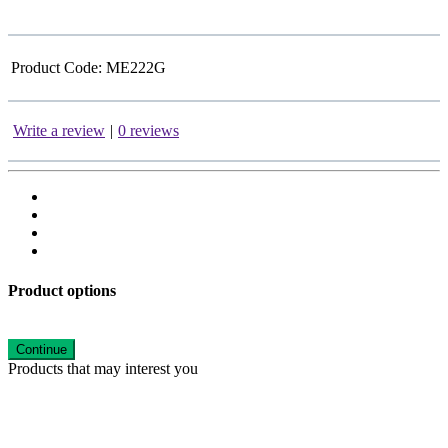
Product Code:
ME222G
Write a review
|
0 reviews
Product options
Continue
Products that may interest you