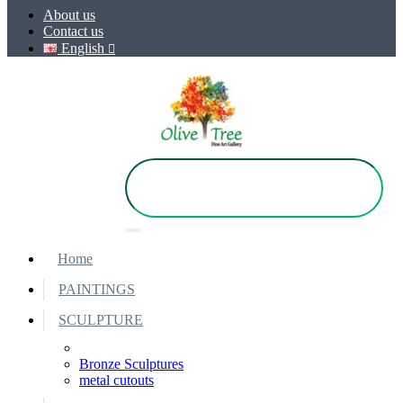
About us
Contact us
English
Home
PAINTINGS
SCULPTURE
Bronze Sculptures
metal cutouts