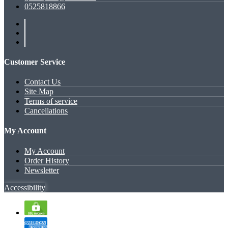
0525818866
Customer Service
Contact Us
Site Map
Terms of service
Cancellations
My Account
My Account
Order History
Newsletter
Accessibility