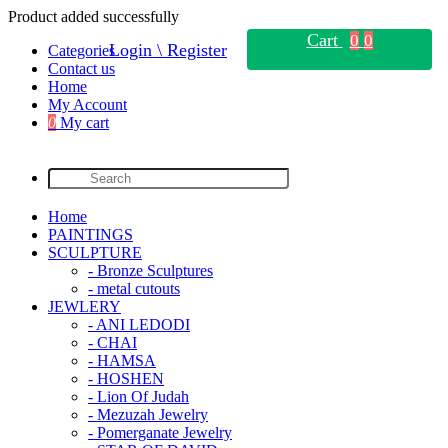
Product added successfully
Cart
0
0
Login \ Register
Categories
Contact us
Home
My Account
0
My cart
Home
PAINTINGS
SCULPTURE
- Bronze Sculptures
- metal cutouts
JEWLERY
- ANI LEDODI
- CHAI
- HAMSA
- HOSHEN
- Lion Of Judah
- Mezuzah Jewelry
- Pomerganate Jewelry