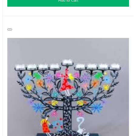
Add to Cart