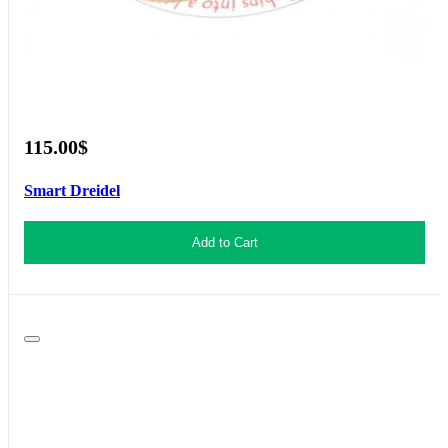
115.00$
Smart Dreidel
Add to Cart