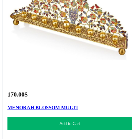
170.00$
MENORAH BLOSSOM MULTI
Add to Cart