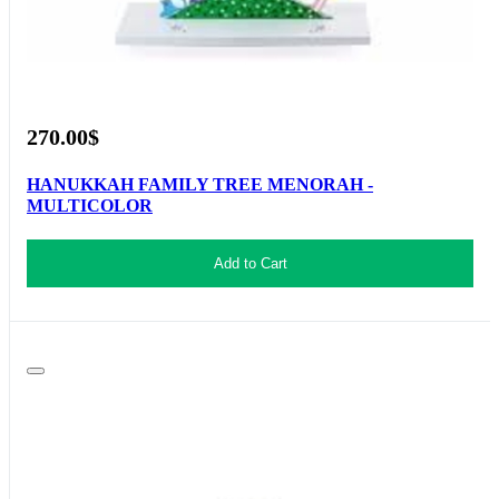
270.00$
HANUKKAH FAMILY TREE MENORAH -
MULTICOLOR
Add to Cart