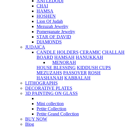
ANI LEDODI
CHAI
HAMSA
HOSHEN
Lion Of Judah
Mezuzah Jewelry
Pomerganate Jewelry
STAR OF DAVID
DIAMONDS
JUDAICA
CANDLE HOLDERS
CERAMIC
CHALLAH
BOARD
HAMSAH
HANUKKAH
MENORAH
HOUSE BLESSING
KIDDUSH CUPS
MEZUZAHS
PASSOVER
ROSH
HASHANAH
KABBALAH
LITHOGRAPHS
DECORATIVE PLATES
3D PAINTING ON GLASS
Mini collection
Petite Collection
Petite Grand Collection
BUY NOW
Blog