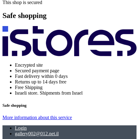
This shop is secured
Safe shopping
Encrypted site
Secured payment page
Fast delivery within 0 days
Returns up to 14 days free
Free Shipping
Israeli store. Shipments from Israel
Safe shopping
More information about this service
Login
gallery002@012.net.il