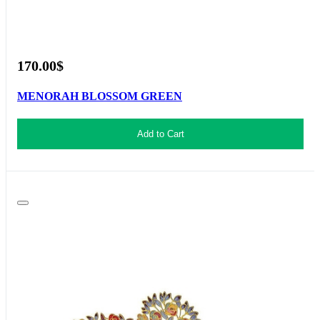
170.00$
MENORAH BLOSSOM GREEN
Add to Cart