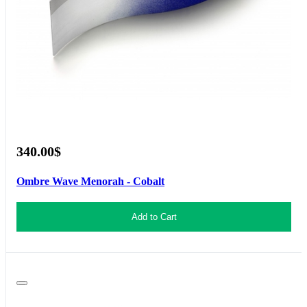
340.00$
Ombre Wave Menorah - Cobalt
Add to Cart