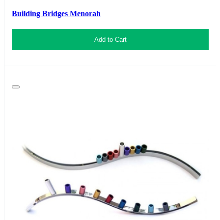
Building Bridges Menorah
Add to Cart