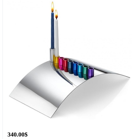
340.00$