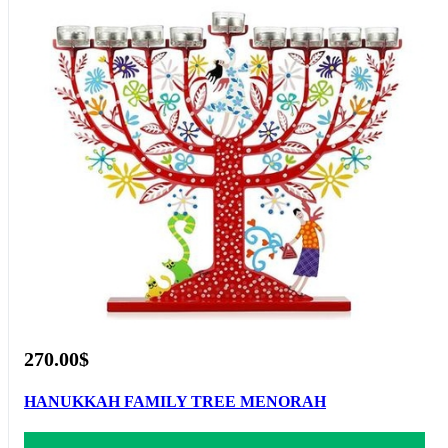
270.00$
HANUKKAH FAMILY TREE MENORAH