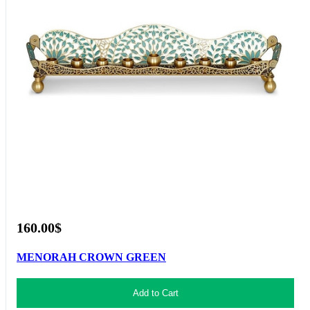
160.00$
MENORAH CROWN GREEN
Add to Cart