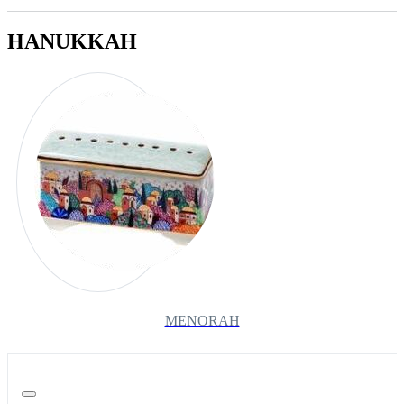
HANUKKAH
MENORAH