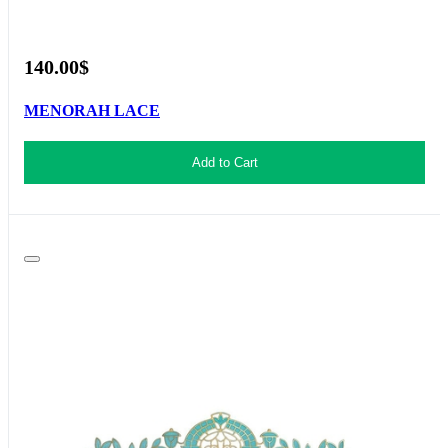
140.00$
MENORAH LACE
Add to Cart