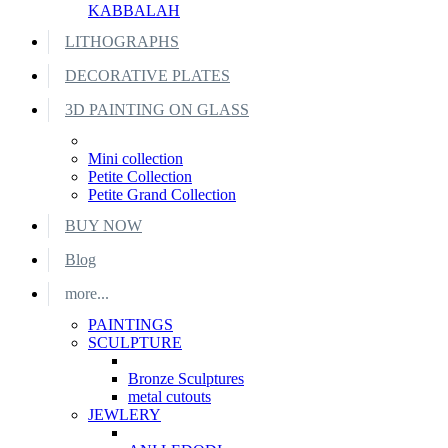
KABBALAH
LITHOGRAPHS
DECORATIVE PLATES
3D PAINTING ON GLASS
Mini collection
Petite Collection
Petite Grand Collection
BUY NOW
Blog
more...
PAINTINGS
SCULPTURE
Bronze Sculptures
metal cutouts
JEWLERY