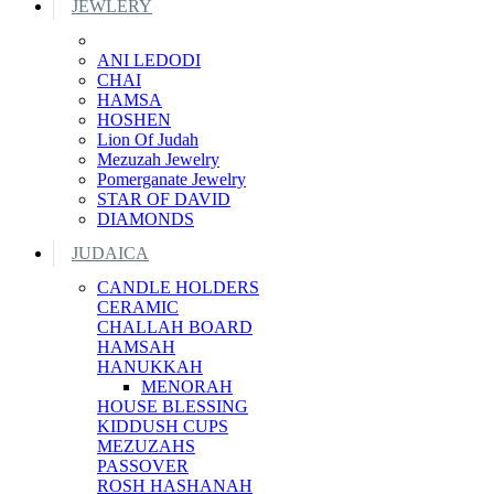
JEWLERY
ANI LEDODI
CHAI
HAMSA
HOSHEN
Lion Of Judah
Mezuzah Jewelry
Pomerganate Jewelry
STAR OF DAVID
DIAMONDS
JUDAICA
CANDLE HOLDERS
CERAMIC
CHALLAH BOARD
HAMSAH
HANUKKAH
MENORAH
HOUSE BLESSING
KIDDUSH CUPS
MEZUZAHS
PASSOVER
ROSH HASHANAH