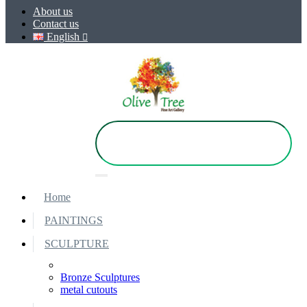
About us
Contact us
English
Home
PAINTINGS
SCULPTURE
Bronze Sculptures
metal cutouts