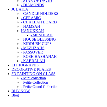
- STAR OF DAVID
- DIAMONDS
JUDAICA
- CANDLE HOLDERS
- CERAMIC
- CHALLAH BOARD
- HAMSAH
HANUKKAH
- MENORAH
- HOUSE BLESSING
- KIDDUSH CUPS
- MEZUZAHS
- PASSOVER
- ROSH HASHANAH
- KABBALAH
LITHOGRAPHS
DECORATIVE PLATES
3D PAINTING ON GLASS
- Mini collection
- Petite Collection
- Petite Grand Collection
BUY NOW
Blog