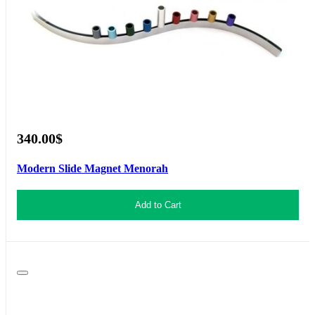
340.00$
Modern Slide Magnet Menorah
Add to Cart