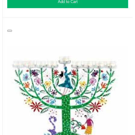
Add to Cart