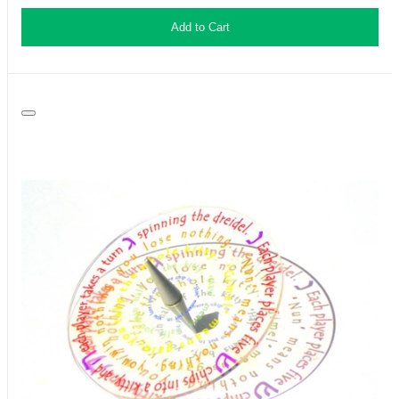
Add to Cart