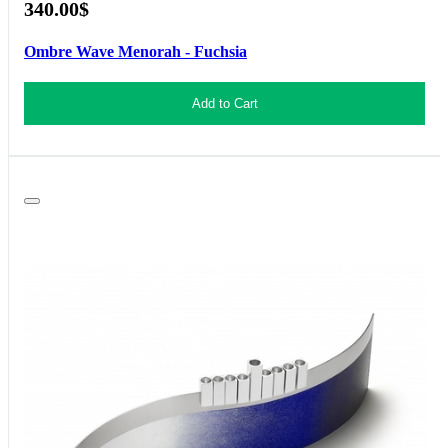
340.00$
Ombre Wave Menorah - Fuchsia
Add to Cart