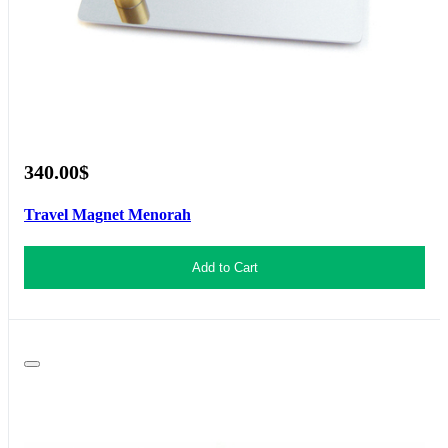
340.00$
Travel Magnet Menorah
Add to Cart