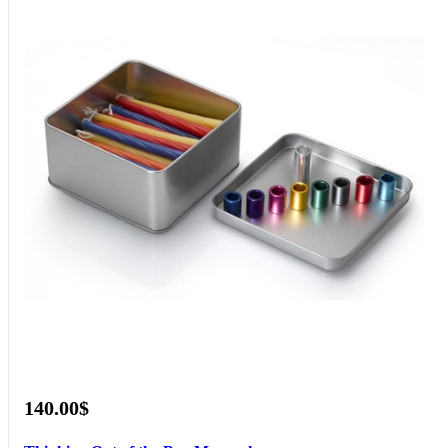
140.00$