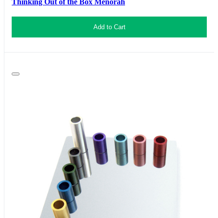
Thinking Out of the Box Menorah
Add to Cart