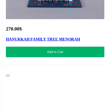
270.00$
HANUKKAH FAMILY TREE MENORAH
Add to Cart