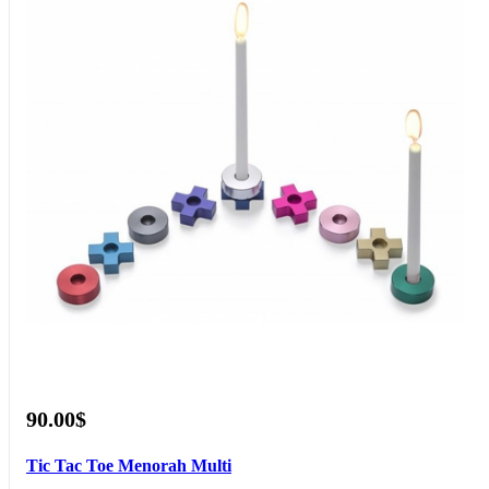
90.00$
Tic Tac Toe Menorah Multi