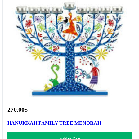
270.00$
HANUKKAH FAMILY TREE MENORAH