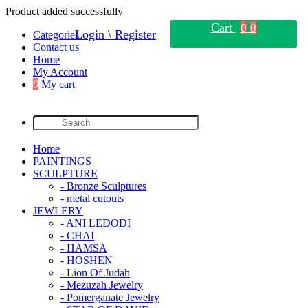
Product added successfully
Cart
0
0
Login \ Register
Categories
Contact us
Home
My Account
0
My cart
Home
PAINTINGS
SCULPTURE
- Bronze Sculptures
- metal cutouts
JEWLERY
- ANI LEDODI
- CHAI
- HAMSA
- HOSHEN
- Lion Of Judah
- Mezuzah Jewelry
- Pomerganate Jewelry