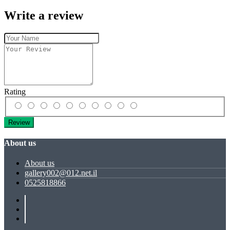
Write a review
Rating
Review
About us
About us
gallery002@012.net.il
0525818866