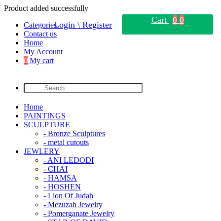
Product added successfully
Cart
0
0
Login \ Register
Categories
Contact us
Home
My Account
0
My cart
Home
PAINTINGS
SCULPTURE
- Bronze Sculptures
- metal cutouts
JEWLERY
- ANI LEDODI
- CHAI
- HAMSA
- HOSHEN
- Lion Of Judah
- Mezuzah Jewelry
- Pomerganate Jewelry