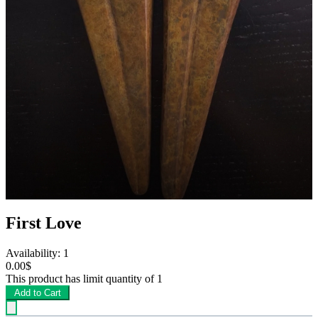
First Love
Availability: 1
0.00$
This product has limit quantity of 1
Add to Cart