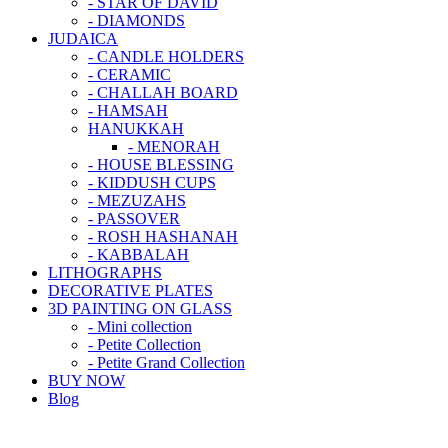
- STAR OF DAVID
- DIAMONDS
JUDAICA
- CANDLE HOLDERS
- CERAMIC
- CHALLAH BOARD
- HAMSAH
HANUKKAH
- MENORAH
- HOUSE BLESSING
- KIDDUSH CUPS
- MEZUZAHS
- PASSOVER
- ROSH HASHANAH
- KABBALAH
LITHOGRAPHS
DECORATIVE PLATES
3D PAINTING ON GLASS
- Mini collection
- Petite Collection
- Petite Grand Collection
BUY NOW
Blog