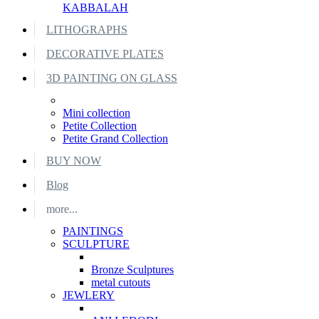
KABBALAH
LITHOGRAPHS
DECORATIVE PLATES
3D PAINTING ON GLASS
Mini collection
Petite Collection
Petite Grand Collection
BUY NOW
Blog
more...
PAINTINGS
SCULPTURE
Bronze Sculptures
metal cutouts
JEWLERY