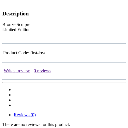
Description
Bronze Sculpre
Limited Edition
Product Code:
first-love
Write a review
|
0 reviews
Reviews (0)
There are no reviews for this product.