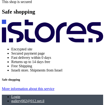
This shop is secured
Safe shopping
Encrypted site
Secured payment page
Fast delivery within 0 days
Returns up to 14 days free
Free Shipping
Israeli store. Shipments from Israel
Safe shopping
More information about this service
Login
gallery002@012.net.il