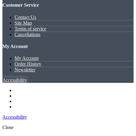
Customer Service
Contact Us
Site Map
Terms of service
Cancellations
My Account
My Account
Order History
Newsletter
Accessibility
Accessibility
Close