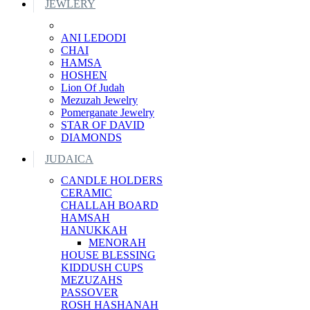
JEWLERY
ANI LEDODI
CHAI
HAMSA
HOSHEN
Lion Of Judah
Mezuzah Jewelry
Pomerganate Jewelry
STAR OF DAVID
DIAMONDS
JUDAICA
CANDLE HOLDERS
CERAMIC
CHALLAH BOARD
HAMSAH
HANUKKAH
MENORAH
HOUSE BLESSING
KIDDUSH CUPS
MEZUZAHS
PASSOVER
ROSH HASHANAH