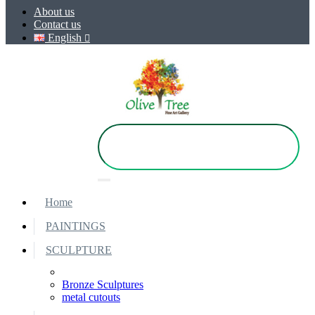
About us
Contact us
English
Home
PAINTINGS
SCULPTURE
Bronze Sculptures
metal cutouts