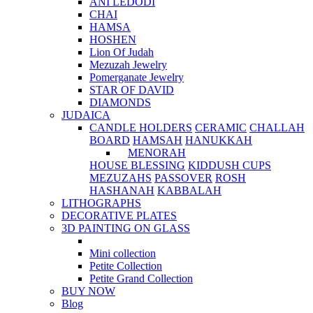
ANI LEDODI
CHAI
HAMSA
HOSHEN
Lion Of Judah
Mezuzah Jewelry
Pomerganate Jewelry
STAR OF DAVID
DIAMONDS
JUDAICA
CANDLE HOLDERS
CERAMIC
CHALLAH
BOARD
HAMSAH
HANUKKAH
MENORAH
HOUSE BLESSING
KIDDUSH CUPS
MEZUZAHS
PASSOVER
ROSH
HASHANAH
KABBALAH
LITHOGRAPHS
DECORATIVE PLATES
3D PAINTING ON GLASS
Mini collection
Petite Collection
Petite Grand Collection
BUY NOW
Blog