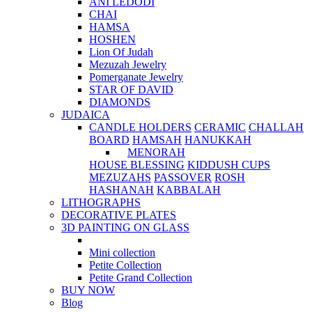
ANI LEDODI
CHAI
HAMSA
HOSHEN
Lion Of Judah
Mezuzah Jewelry
Pomerganate Jewelry
STAR OF DAVID
DIAMONDS
JUDAICA
CANDLE HOLDERS
CERAMIC
CHALLAH
BOARD
HAMSAH
HANUKKAH
MENORAH
HOUSE BLESSING
KIDDUSH CUPS
MEZUZAHS
PASSOVER
ROSH
HASHANAH
KABBALAH
LITHOGRAPHS
DECORATIVE PLATES
3D PAINTING ON GLASS
Mini collection
Petite Collection
Petite Grand Collection
BUY NOW
Blog