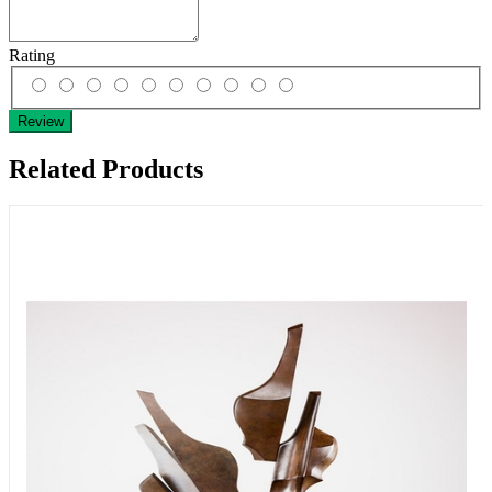
Rating
Review
Related Products