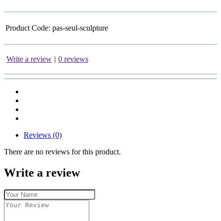
Product Code:
pas-seul-sculpture
Write a review
|
0 reviews
Reviews (0)
There are no reviews for this product.
Write a review