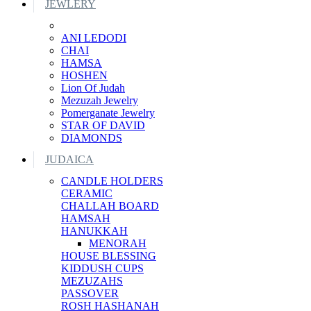
JEWLERY
ANI LEDODI
CHAI
HAMSA
HOSHEN
Lion Of Judah
Mezuzah Jewelry
Pomerganate Jewelry
STAR OF DAVID
DIAMONDS
JUDAICA
CANDLE HOLDERS
CERAMIC
CHALLAH BOARD
HAMSAH
HANUKKAH
MENORAH
HOUSE BLESSING
KIDDUSH CUPS
MEZUZAHS
PASSOVER
ROSH HASHANAH