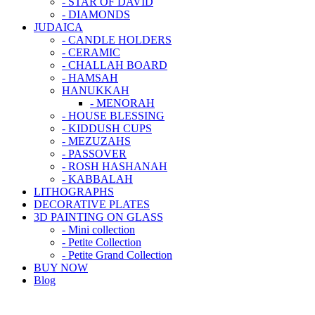
- STAR OF DAVID
- DIAMONDS
JUDAICA
- CANDLE HOLDERS
- CERAMIC
- CHALLAH BOARD
- HAMSAH
HANUKKAH
- MENORAH
- HOUSE BLESSING
- KIDDUSH CUPS
- MEZUZAHS
- PASSOVER
- ROSH HASHANAH
- KABBALAH
LITHOGRAPHS
DECORATIVE PLATES
3D PAINTING ON GLASS
- Mini collection
- Petite Collection
- Petite Grand Collection
BUY NOW
Blog