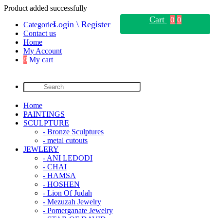
Product added successfully
Cart
0
0
Login \ Register
Categories
Contact us
Home
My Account
0
My cart
Home
PAINTINGS
SCULPTURE
- Bronze Sculptures
- metal cutouts
JEWLERY
- ANI LEDODI
- CHAI
- HAMSA
- HOSHEN
- Lion Of Judah
- Mezuzah Jewelry
- Pomerganate Jewelry