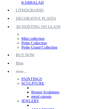
KABBALAH
LITHOGRAPHS
DECORATIVE PLATES
3D PAINTING ON GLASS
Mini collection
Petite Collection
Petite Grand Collection
BUY NOW
Blog
more...
PAINTINGS
SCULPTURE
Bronze Sculptures
metal cutouts
JEWLERY