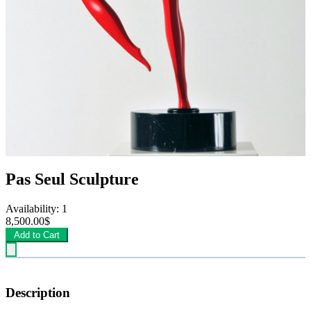
Pas Seul Sculpture
Availability: 1
8,500.00$
Add to Cart
Description