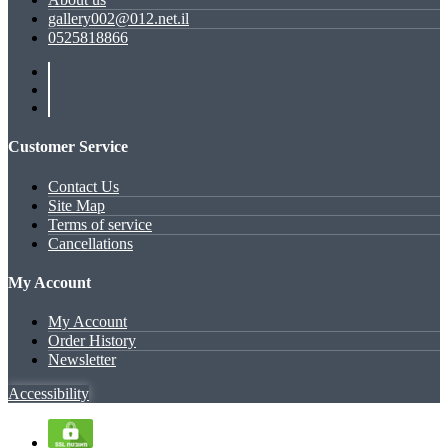
gallery002@012.net.il
0525818866
Customer Service
Contact Us
Site Map
Terms of service
Cancellations
My Account
My Account
Order History
Newsletter
Accessibility