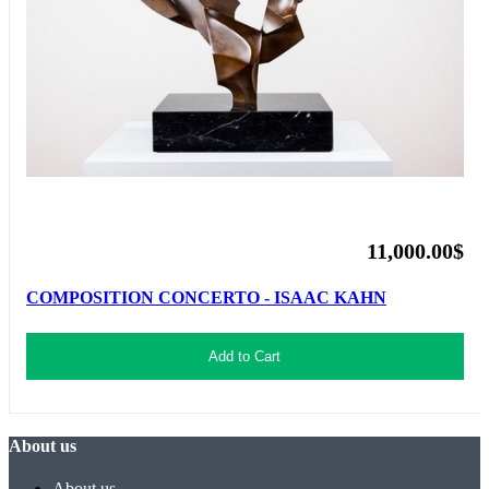
11,000.00$
COMPOSITION CONCERTO - ISAAC KAHN
Add to Cart
About us
About us