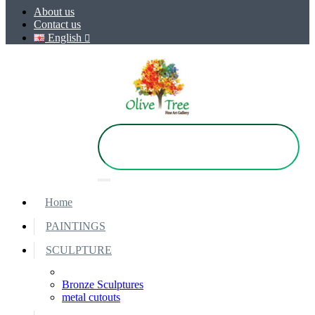
About us
Contact us
English
Home
PAINTINGS
SCULPTURE
Bronze Sculptures
metal cutouts