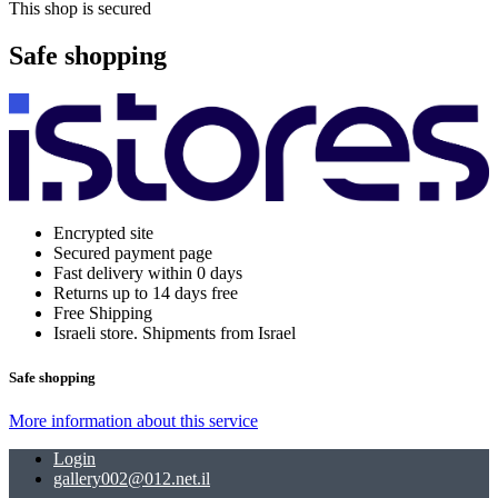
This shop is secured
Safe shopping
Encrypted site
Secured payment page
Fast delivery within 0 days
Returns up to 14 days free
Free Shipping
Israeli store. Shipments from Israel
Safe shopping
More information about this service
Login
gallery002@012.net.il