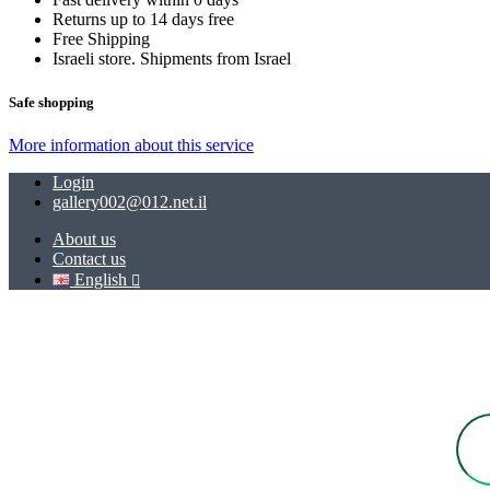
Returns up to 14 days free
Free Shipping
Israeli store. Shipments from Israel
Safe shopping
More information about this service
Login
gallery002@012.net.il
About us
Contact us
English