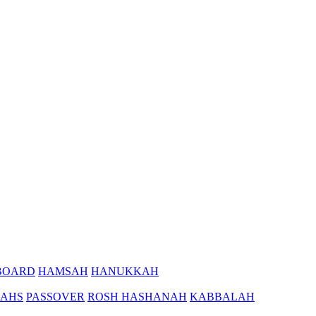
BOARD
HAMSAH
HANUKKAH
AHS
PASSOVER
ROSH HASHANAH
KABBALAH