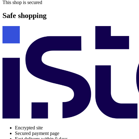
This shop is secured
Safe shopping
Encrypted site
Secured payment page
Fast delivery within 0 days