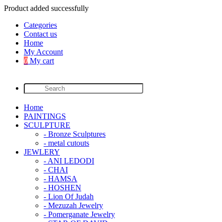
Product added successfully
Categories
Contact us
Home
My Account
0
My cart
Home
PAINTINGS
SCULPTURE
- Bronze Sculptures
- metal cutouts
JEWLERY
- ANI LEDODI
- CHAI
- HAMSA
- HOSHEN
- Lion Of Judah
- Mezuzah Jewelry
- Pomerganate Jewelry