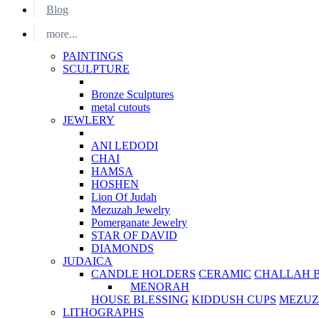
Blog
more...
PAINTINGS
SCULPTURE
Bronze Sculptures
metal cutouts
JEWLERY
ANI LEDODI
CHAI
HAMSA
HOSHEN
Lion Of Judah
Mezuzah Jewelry
Pomerganate Jewelry
STAR OF DAVID
DIAMONDS
JUDAICA
CANDLE HOLDERS
CERAMIC
CHALLAH 
MENORAH
HOUSE BLESSING
KIDDUSH CUPS
MEZUZ
LITHOGRAPHS