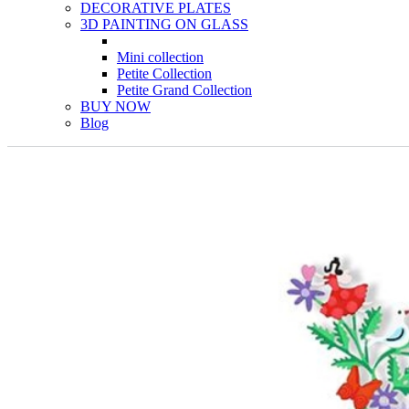
DECORATIVE PLATES
3D PAINTING ON GLASS
Mini collection
Petite Collection
Petite Grand Collection
BUY NOW
Blog