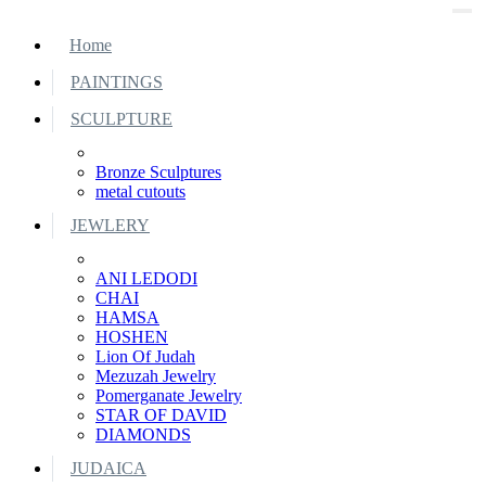
Home
PAINTINGS
SCULPTURE
Bronze Sculptures
metal cutouts
JEWLERY
ANI LEDODI
CHAI
HAMSA
HOSHEN
Lion Of Judah
Mezuzah Jewelry
Pomerganate Jewelry
STAR OF DAVID
DIAMONDS
JUDAICA