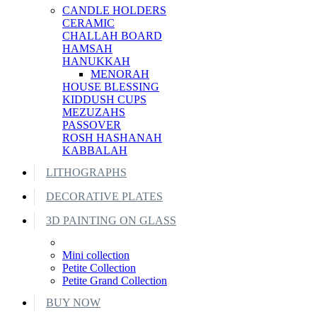
CANDLE HOLDERS
CERAMIC
CHALLAH BOARD
HAMSAH
HANUKKAH
MENORAH
HOUSE BLESSING
KIDDUSH CUPS
MEZUZAHS
PASSOVER
ROSH HASHANAH
KABBALAH
LITHOGRAPHS
DECORATIVE PLATES
3D PAINTING ON GLASS
Mini collection
Petite Collection
Petite Grand Collection
BUY NOW