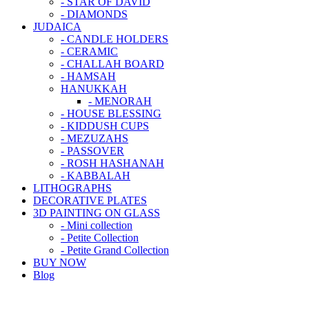
- STAR OF DAVID
- DIAMONDS
JUDAICA
- CANDLE HOLDERS
- CERAMIC
- CHALLAH BOARD
- HAMSAH
HANUKKAH
- MENORAH
- HOUSE BLESSING
- KIDDUSH CUPS
- MEZUZAHS
- PASSOVER
- ROSH HASHANAH
- KABBALAH
LITHOGRAPHS
DECORATIVE PLATES
3D PAINTING ON GLASS
- Mini collection
- Petite Collection
- Petite Grand Collection
BUY NOW
Blog