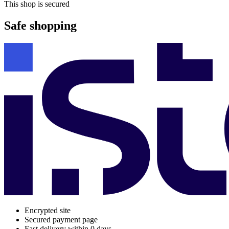
This shop is secured
Safe shopping
Encrypted site
Secured payment page
Fast delivery within 0 days