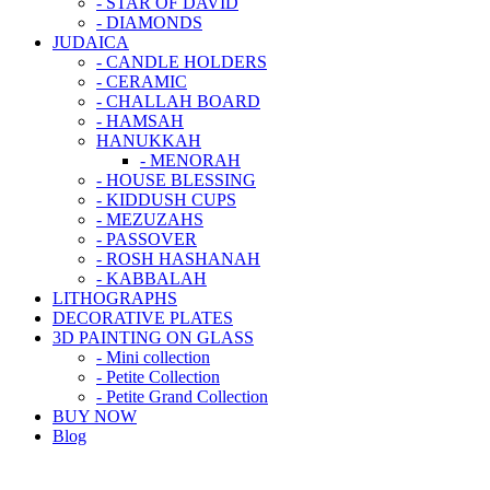
- STAR OF DAVID
- DIAMONDS
JUDAICA
- CANDLE HOLDERS
- CERAMIC
- CHALLAH BOARD
- HAMSAH
HANUKKAH
- MENORAH
- HOUSE BLESSING
- KIDDUSH CUPS
- MEZUZAHS
- PASSOVER
- ROSH HASHANAH
- KABBALAH
LITHOGRAPHS
DECORATIVE PLATES
3D PAINTING ON GLASS
- Mini collection
- Petite Collection
- Petite Grand Collection
BUY NOW
Blog