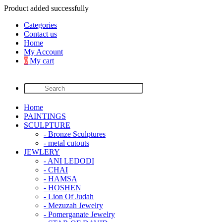
Product added successfully
Categories
Contact us
Home
My Account
0
My cart
Home
PAINTINGS
SCULPTURE
- Bronze Sculptures
- metal cutouts
JEWLERY
- ANI LEDODI
- CHAI
- HAMSA
- HOSHEN
- Lion Of Judah
- Mezuzah Jewelry
- Pomerganate Jewelry