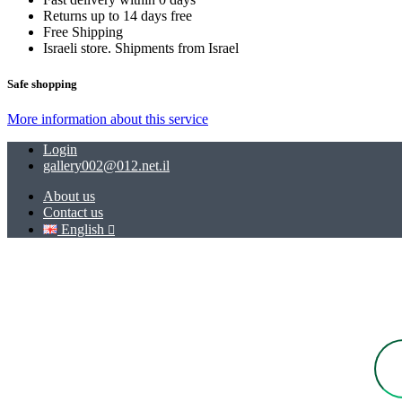
Returns up to 14 days free
Free Shipping
Israeli store. Shipments from Israel
Safe shopping
More information about this service
Login
gallery002@012.net.il
About us
Contact us
English