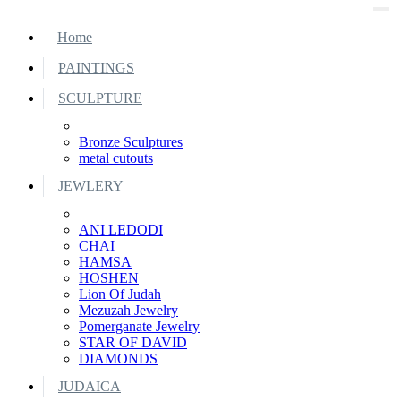
Home
PAINTINGS
SCULPTURE
Bronze Sculptures
metal cutouts
JEWLERY
ANI LEDODI
CHAI
HAMSA
HOSHEN
Lion Of Judah
Mezuzah Jewelry
Pomerganate Jewelry
STAR OF DAVID
DIAMONDS
JUDAICA