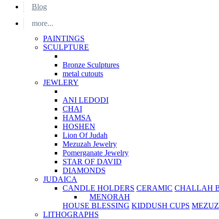
Blog
more...
PAINTINGS
SCULPTURE
Bronze Sculptures
metal cutouts
JEWLERY
ANI LEDODI
CHAI
HAMSA
HOSHEN
Lion Of Judah
Mezuzah Jewelry
Pomerganate Jewelry
STAR OF DAVID
DIAMONDS
JUDAICA
CANDLE HOLDERS
CERAMIC
CHALLAH 
MENORAH
HOUSE BLESSING
KIDDUSH CUPS
MEZUZ
LITHOGRAPHS