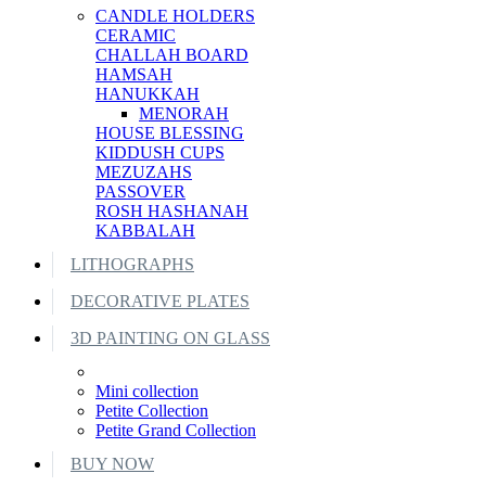
CANDLE HOLDERS
CERAMIC
CHALLAH BOARD
HAMSAH
HANUKKAH
MENORAH
HOUSE BLESSING
KIDDUSH CUPS
MEZUZAHS
PASSOVER
ROSH HASHANAH
KABBALAH
LITHOGRAPHS
DECORATIVE PLATES
3D PAINTING ON GLASS
Mini collection
Petite Collection
Petite Grand Collection
BUY NOW