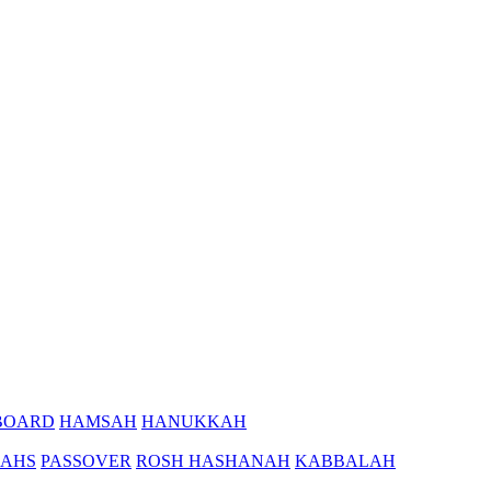
BOARD
HAMSAH
HANUKKAH
AHS
PASSOVER
ROSH HASHANAH
KABBALAH