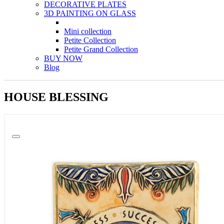
DECORATIVE PLATES
3D PAINTING ON GLASS
Mini collection
Petite Collection
Petite Grand Collection
BUY NOW
Blog
HOUSE BLESSING