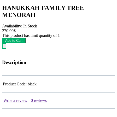
HANUKKAH FAMILY TREE
MENORAH
Availability: In Stock
270.00$
This product has limit quantity of 1
Add to Cart
Description
Product Code:
black
Write a review
|
0 reviews