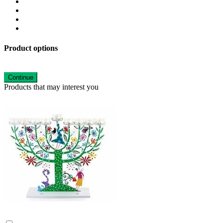
Product options
Continue
Products that may interest you