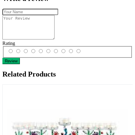
Rating
Review
Related Products