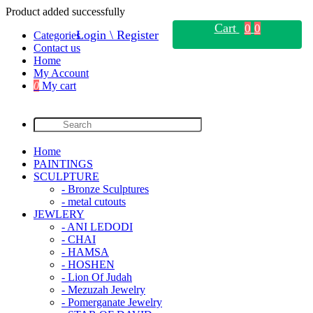
Product added successfully
Cart
0
0
Login \ Register
Categories
Contact us
Home
My Account
0
My cart
Home
PAINTINGS
SCULPTURE
- Bronze Sculptures
- metal cutouts
JEWLERY
- ANI LEDODI
- CHAI
- HAMSA
- HOSHEN
- Lion Of Judah
- Mezuzah Jewelry
- Pomerganate Jewelry