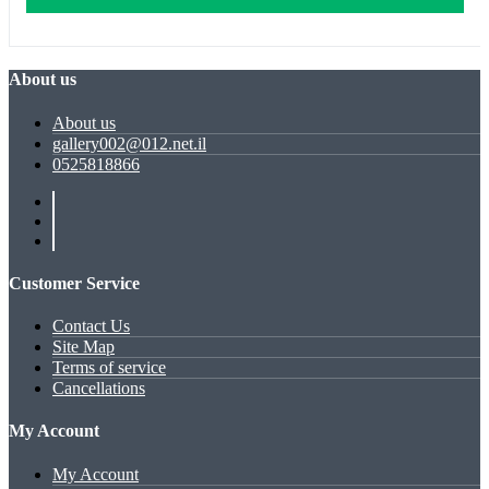
About us
About us
gallery002@012.net.il
0525818866
Customer Service
Contact Us
Site Map
Terms of service
Cancellations
My Account
My Account