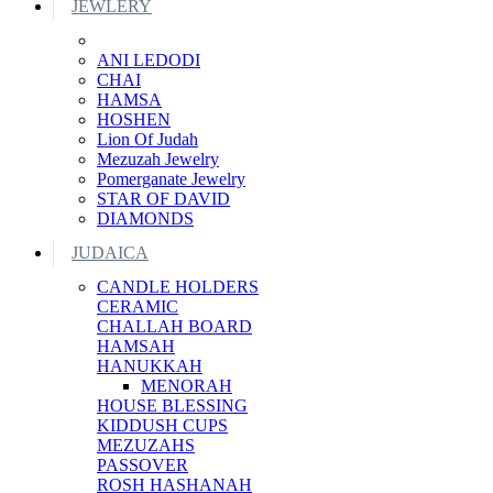
JEWLERY
ANI LEDODI
CHAI
HAMSA
HOSHEN
Lion Of Judah
Mezuzah Jewelry
Pomerganate Jewelry
STAR OF DAVID
DIAMONDS
JUDAICA
CANDLE HOLDERS
CERAMIC
CHALLAH BOARD
HAMSAH
HANUKKAH
MENORAH
HOUSE BLESSING
KIDDUSH CUPS
MEZUZAHS
PASSOVER
ROSH HASHANAH