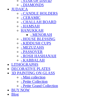
- STAR OF DAVID
- DIAMONDS
JUDAICA
- CANDLE HOLDERS
- CERAMIC
- CHALLAH BOARD
- HAMSAH
HANUKKAH
- MENORAH
- HOUSE BLESSING
- KIDDUSH CUPS
- MEZUZAHS
- PASSOVER
- ROSH HASHANAH
- KABBALAH
LITHOGRAPHS
DECORATIVE PLATES
3D PAINTING ON GLASS
- Mini collection
- Petite Collection
- Petite Grand Collection
BUY NOW
Blog