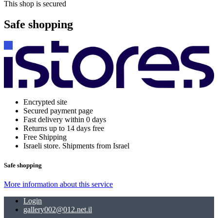
This shop is secured
Safe shopping
Encrypted site
Secured payment page
Fast delivery within 0 days
Returns up to 14 days free
Free Shipping
Israeli store. Shipments from Israel
Safe shopping
More information about this service
Login
gallery002@012.net.il