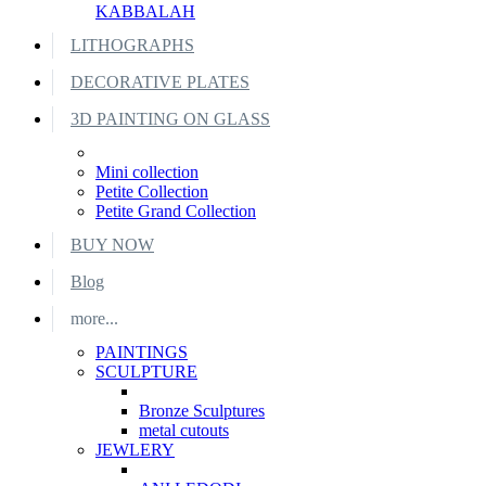
KABBALAH
LITHOGRAPHS
DECORATIVE PLATES
3D PAINTING ON GLASS
Mini collection
Petite Collection
Petite Grand Collection
BUY NOW
Blog
more...
PAINTINGS
SCULPTURE
Bronze Sculptures
metal cutouts
JEWLERY