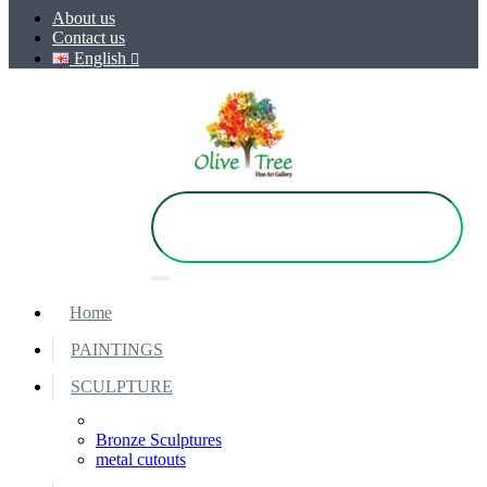
About us
Contact us
English
Home
PAINTINGS
SCULPTURE
Bronze Sculptures
metal cutouts