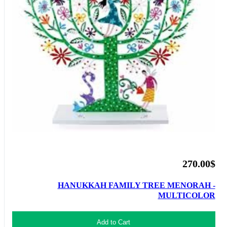
270.00$
HANUKKAH FAMILY TREE MENORAH -
MULTICOLOR
Add to Cart