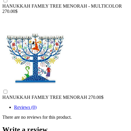
HANUKKAH FAMILY TREE MENORAH - MULTICOLOR
270.00$
HANUKKAH FAMILY TREE MENORAH
270.00$
Reviews (0)
There are no reviews for this product.
Write a review