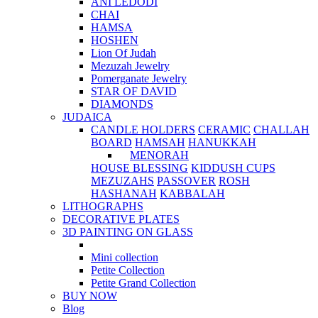
ANI LEDODI
CHAI
HAMSA
HOSHEN
Lion Of Judah
Mezuzah Jewelry
Pomerganate Jewelry
STAR OF DAVID
DIAMONDS
JUDAICA
CANDLE HOLDERS
CERAMIC
CHALLAH
BOARD
HAMSAH
HANUKKAH
MENORAH
HOUSE BLESSING
KIDDUSH CUPS
MEZUZAHS
PASSOVER
ROSH
HASHANAH
KABBALAH
LITHOGRAPHS
DECORATIVE PLATES
3D PAINTING ON GLASS
Mini collection
Petite Collection
Petite Grand Collection
BUY NOW
Blog