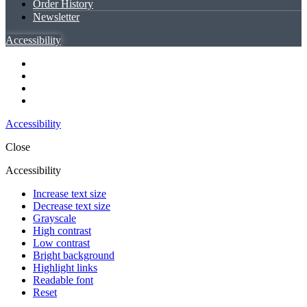
Order History
Newsletter
Accessibility
Accessibility
Close
Accessibility
Increase text size
Decrease text size
Grayscale
High contrast
Low contrast
Bright background
Highlight links
Readable font
Reset