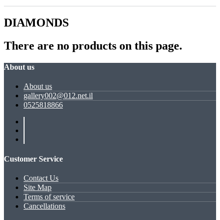
DIAMONDS
There are no products on this page.
About us
About us
gallery002@012.net.il
0525818866
Customer Service
Contact Us
Site Map
Terms of service
Cancellations