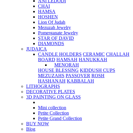
ANI LEDODI
CHAI
HAMSA
HOSHEN
Lion Of Judah
Mezuzah Jewelry
Pomerganate Jewelry
STAR OF DAVID
DIAMONDS
JUDAICA
CANDLE HOLDERS
CERAMIC
CHALLAH
BOARD
HAMSAH
HANUKKAH
MENORAH
HOUSE BLESSING
KIDDUSH CUPS
MEZUZAHS
PASSOVER
ROSH
HASHANAH
KABBALAH
LITHOGRAPHS
DECORATIVE PLATES
3D PAINTING ON GLASS
Mini collection
Petite Collection
Petite Grand Collection
BUY NOW
Blog