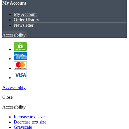
My Account
My Account
Order History
Newsletter
Accessibility
Accessibility
Close
Accessibility
Increase text size
Decrease text size
Grayscale