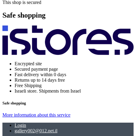
This shop is secured
Safe shopping
Encrypted site
Secured payment page
Fast delivery within 0 days
Returns up to 14 days free
Free Shipping
Israeli store. Shipments from Israel
Safe shopping
More information about this service
Login
gallery002@012.net.il