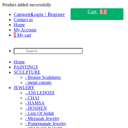
Product added successfully
Cart
0
0
Login \ Register
Categories
Contact us
Home
My Account
0
My cart
Home
PAINTINGS
SCULPTURE
- Bronze Sculptures
- metal cutouts
JEWLERY
- ANI LEDODI
- CHAI
- HAMSA
- HOSHEN
- Lion Of Judah
- Mezuzah Jewelry
- Pomerganate Jewelry