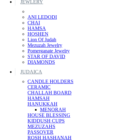
JEWLERY
ANI LEDODI
CHAI
HAMSA
HOSHEN
Lion Of Judah
Mezuzah Jewelry
Pomerganate Jewelry
STAR OF DAVID
DIAMONDS
JUDAICA
CANDLE HOLDERS
CERAMIC
CHALLAH BOARD
HAMSAH
HANUKKAH
MENORAH
HOUSE BLESSING
KIDDUSH CUPS
MEZUZAHS
PASSOVER
ROSH HASHANAH