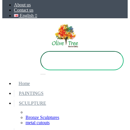
About us
Contact us
English
Home
PAINTINGS
SCULPTURE
Bronze Sculptures
metal cutouts