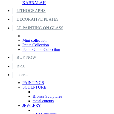
KABBALAH
LITHOGRAPHS
DECORATIVE PLATES
3D PAINTING ON GLASS
Mini collection
Petite Collection
Petite Grand Collection
BUY NOW
Blog
more...
PAINTINGS
SCULPTURE
Bronze Sculptures
metal cutouts
JEWLERY