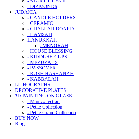
- STAR OF DAVID
- DIAMONDS
JUDAICA
- CANDLE HOLDERS
- CERAMIC
- CHALLAH BOARD
- HAMSAH
HANUKKAH
- MENORAH
- HOUSE BLESSING
- KIDDUSH CUPS
- MEZUZAHS
- PASSOVER
- ROSH HASHANAH
- KABBALAH
LITHOGRAPHS
DECORATIVE PLATES
3D PAINTING ON GLASS
- Mini collection
- Petite Collection
- Petite Grand Collection
BUY NOW
Blog