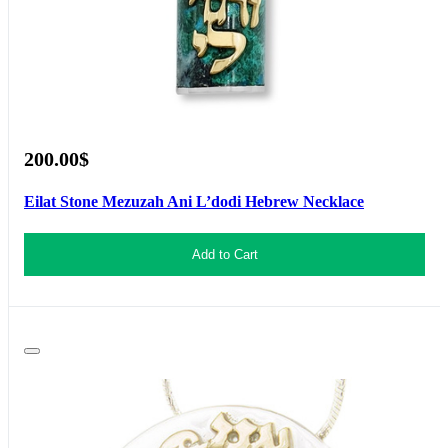
200.00$
Eilat Stone Mezuzah Ani L’dodi Hebrew Necklace
Add to Cart