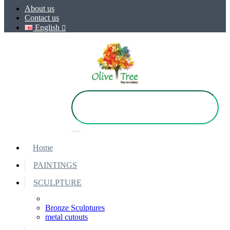
About us
Contact us
English
Home
PAINTINGS
SCULPTURE
Bronze Sculptures
metal cutouts