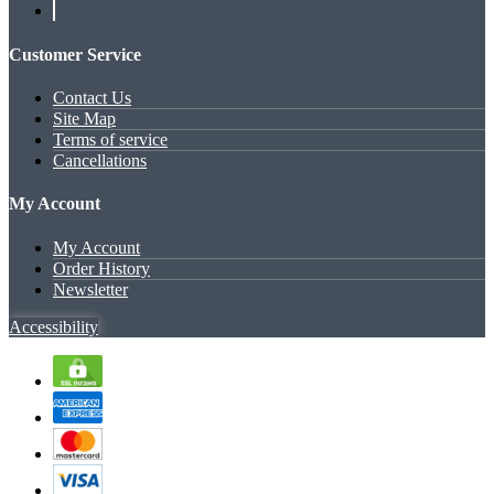
Customer Service
Contact Us
Site Map
Terms of service
Cancellations
My Account
My Account
Order History
Newsletter
Accessibility