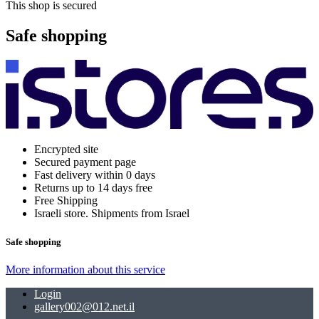
This shop is secured
Safe shopping
Encrypted site
Secured payment page
Fast delivery within 0 days
Returns up to 14 days free
Free Shipping
Israeli store. Shipments from Israel
Safe shopping
More information about this service
Login
gallery002@012.net.il