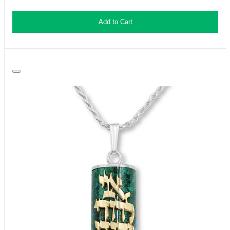
Add to Cart