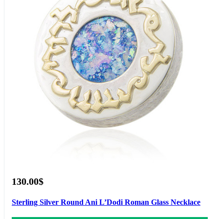
130.00$
Sterling Silver Round Ani L’Dodi Roman Glass Necklace