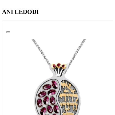
ANI LEDODI