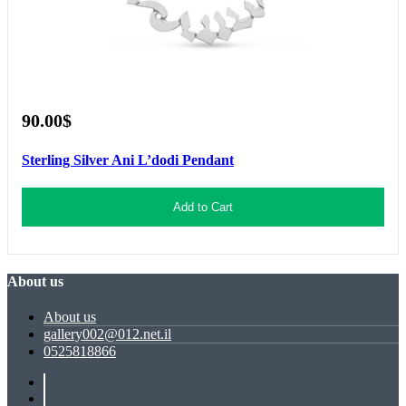
90.00$
Sterling Silver Ani L’dodi Pendant
Add to Cart
About us
About us
gallery002@012.net.il
0525818866