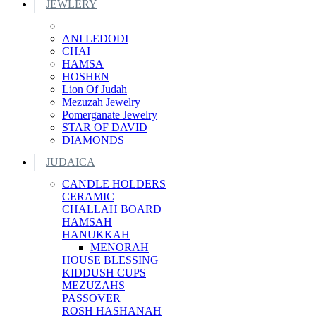
JEWLERY
ANI LEDODI
CHAI
HAMSA
HOSHEN
Lion Of Judah
Mezuzah Jewelry
Pomerganate Jewelry
STAR OF DAVID
DIAMONDS
JUDAICA
CANDLE HOLDERS
CERAMIC
CHALLAH BOARD
HAMSAH
HANUKKAH
MENORAH
HOUSE BLESSING
KIDDUSH CUPS
MEZUZAHS
PASSOVER
ROSH HASHANAH