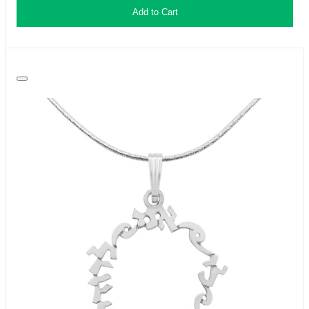
Add to Cart