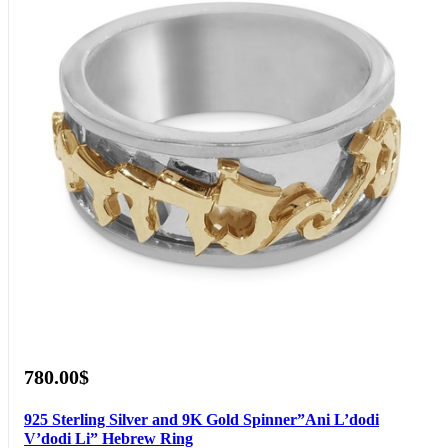
780.00$
925 Sterling Silver and 9K Gold Spinner”Ani L’dodi
V’dodi Li” Hebrew Ring