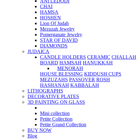
ANI LEDODI
CHAI
HAMSA
HOSHEN
Lion Of Judah
Mezuzah Jewelry
Pomerganate Jewelry
STAR OF DAVID
DIAMONDS
JUDAICA
CANDLE HOLDERS
CERAMIC
CHALLAH
BOARD
HAMSAH
HANUKKAH
MENORAH
HOUSE BLESSING
KIDDUSH CUPS
MEZUZAHS
PASSOVER
ROSH
HASHANAH
KABBALAH
LITHOGRAPHS
DECORATIVE PLATES
3D PAINTING ON GLASS
Mini collection
Petite Collection
Petite Grand Collection
BUY NOW
Blog