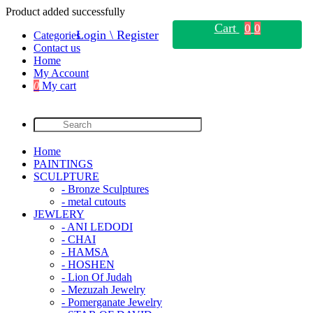
Product added successfully
Cart
0
0
Login \ Register
Categories
Contact us
Home
My Account
0
My cart
Home
PAINTINGS
SCULPTURE
- Bronze Sculptures
- metal cutouts
JEWLERY
- ANI LEDODI
- CHAI
- HAMSA
- HOSHEN
- Lion Of Judah
- Mezuzah Jewelry
- Pomerganate Jewelry