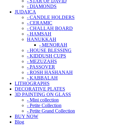
- STAR OF DAVID
- DIAMONDS
JUDAICA
- CANDLE HOLDERS
- CERAMIC
- CHALLAH BOARD
- HAMSAH
HANUKKAH
- MENORAH
- HOUSE BLESSING
- KIDDUSH CUPS
- MEZUZAHS
- PASSOVER
- ROSH HASHANAH
- KABBALAH
LITHOGRAPHS
DECORATIVE PLATES
3D PAINTING ON GLASS
- Mini collection
- Petite Collection
- Petite Grand Collection
BUY NOW
Blog