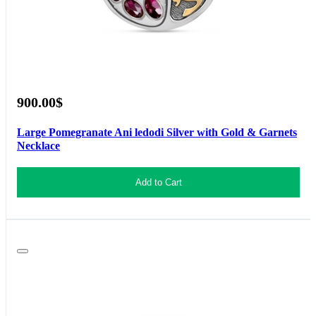
900.00$
Large Pomegranate Ani ledodi Silver with Gold & Garnets
Necklace
Add to Cart