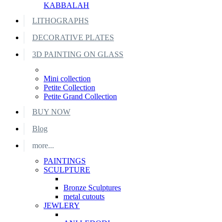
KABBALAH
LITHOGRAPHS
DECORATIVE PLATES
3D PAINTING ON GLASS
Mini collection
Petite Collection
Petite Grand Collection
BUY NOW
Blog
more...
PAINTINGS
SCULPTURE
Bronze Sculptures
metal cutouts
JEWLERY