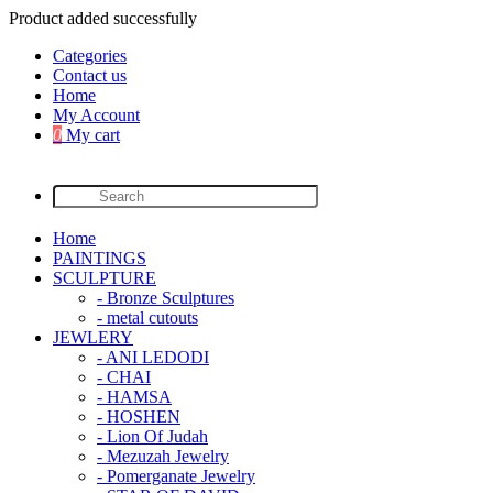
Product added successfully
Categories
Contact us
Home
My Account
0
My cart
Home
PAINTINGS
SCULPTURE
- Bronze Sculptures
- metal cutouts
JEWLERY
- ANI LEDODI
- CHAI
- HAMSA
- HOSHEN
- Lion Of Judah
- Mezuzah Jewelry
- Pomerganate Jewelry