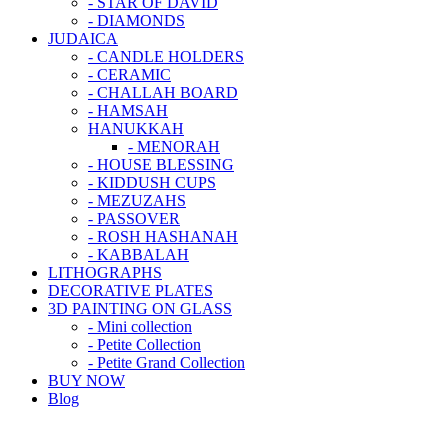
- STAR OF DAVID
- DIAMONDS
JUDAICA
- CANDLE HOLDERS
- CERAMIC
- CHALLAH BOARD
- HAMSAH
HANUKKAH
- MENORAH
- HOUSE BLESSING
- KIDDUSH CUPS
- MEZUZAHS
- PASSOVER
- ROSH HASHANAH
- KABBALAH
LITHOGRAPHS
DECORATIVE PLATES
3D PAINTING ON GLASS
- Mini collection
- Petite Collection
- Petite Grand Collection
BUY NOW
Blog