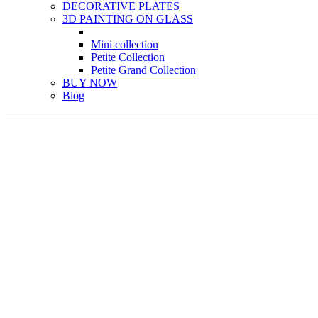
DECORATIVE PLATES
3D PAINTING ON GLASS
Mini collection
Petite Collection
Petite Grand Collection
BUY NOW
Blog