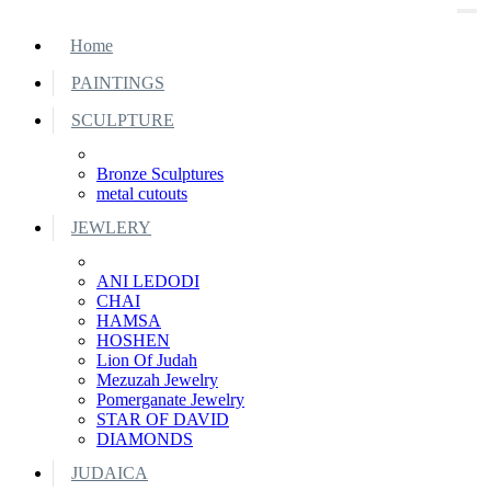
Home
PAINTINGS
SCULPTURE
Bronze Sculptures
metal cutouts
JEWLERY
ANI LEDODI
CHAI
HAMSA
HOSHEN
Lion Of Judah
Mezuzah Jewelry
Pomerganate Jewelry
STAR OF DAVID
DIAMONDS
JUDAICA