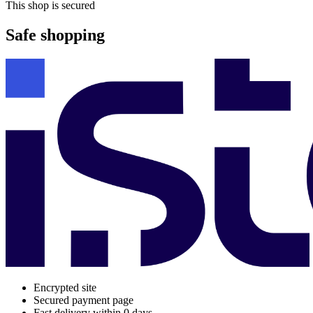
This shop is secured
Safe shopping
Encrypted site
Secured payment page
Fast delivery within 0 days