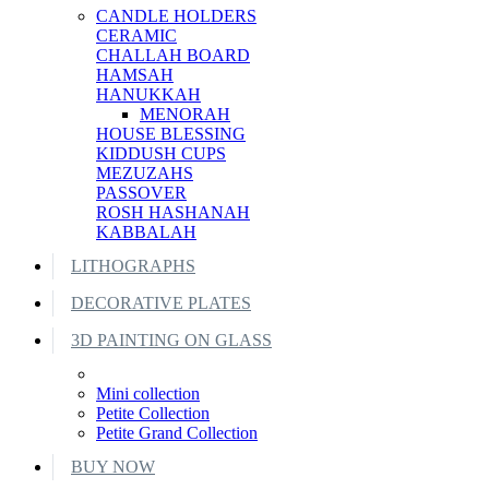
CANDLE HOLDERS
CERAMIC
CHALLAH BOARD
HAMSAH
HANUKKAH
MENORAH
HOUSE BLESSING
KIDDUSH CUPS
MEZUZAHS
PASSOVER
ROSH HASHANAH
KABBALAH
LITHOGRAPHS
DECORATIVE PLATES
3D PAINTING ON GLASS
Mini collection
Petite Collection
Petite Grand Collection
BUY NOW