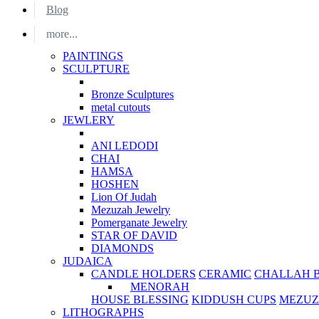
Blog
more...
PAINTINGS
SCULPTURE
Bronze Sculptures
metal cutouts
JEWLERY
ANI LEDODI
CHAI
HAMSA
HOSHEN
Lion Of Judah
Mezuzah Jewelry
Pomerganate Jewelry
STAR OF DAVID
DIAMONDS
JUDAICA
CANDLE HOLDERS
CERAMIC
CHALLAH 
MENORAH
HOUSE BLESSING
KIDDUSH CUPS
MEZUZ
LITHOGRAPHS