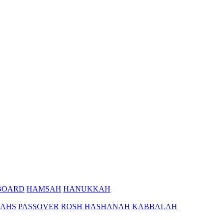
BOARD
HAMSAH
HANUKKAH
AHS
PASSOVER
ROSH HASHANAH
KABBALAH