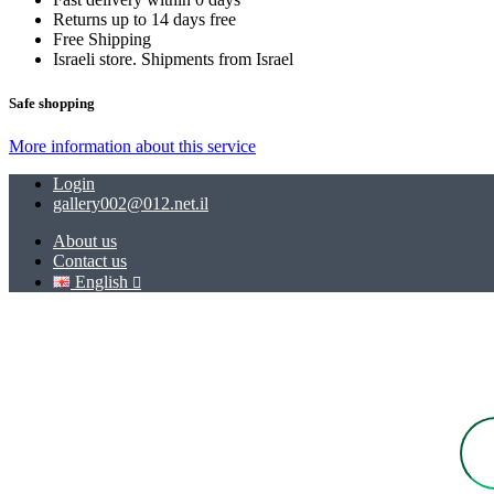
Returns up to 14 days free
Free Shipping
Israeli store. Shipments from Israel
Safe shopping
More information about this service
Login
gallery002@012.net.il
About us
Contact us
English