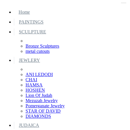
Home
PAINTINGS
SCULPTURE
Bronze Sculptures
metal cutouts
JEWLERY
ANI LEDODI
CHAI
HAMSA
HOSHEN
Lion Of Judah
Mezuzah Jewelry
Pomerganate Jewelry
STAR OF DAVID
DIAMONDS
JUDAICA