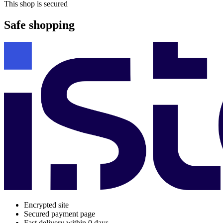
This shop is secured
Safe shopping
Encrypted site
Secured payment page
Fast delivery within 0 days