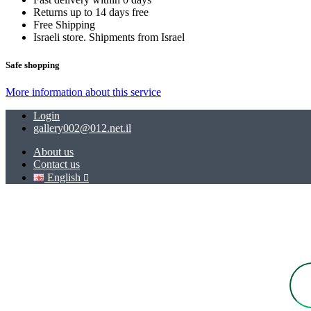
Returns up to 14 days free
Free Shipping
Israeli store. Shipments from Israel
Safe shopping
More information about this service
Login
gallery002@012.net.il
About us
Contact us
English