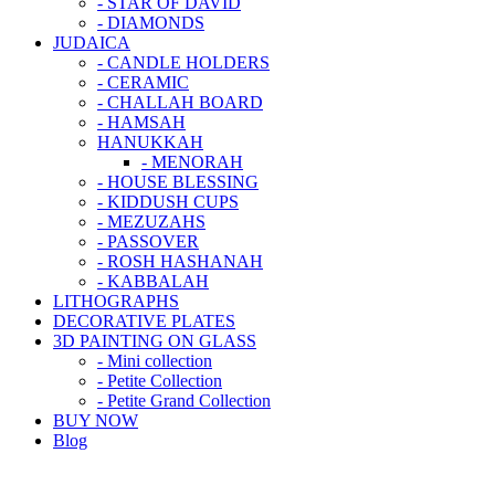
- STAR OF DAVID
- DIAMONDS
JUDAICA
- CANDLE HOLDERS
- CERAMIC
- CHALLAH BOARD
- HAMSAH
HANUKKAH
- MENORAH
- HOUSE BLESSING
- KIDDUSH CUPS
- MEZUZAHS
- PASSOVER
- ROSH HASHANAH
- KABBALAH
LITHOGRAPHS
DECORATIVE PLATES
3D PAINTING ON GLASS
- Mini collection
- Petite Collection
- Petite Grand Collection
BUY NOW
Blog