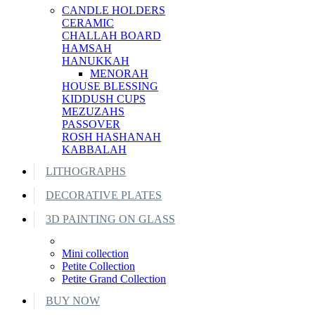
CANDLE HOLDERS
CERAMIC
CHALLAH BOARD
HAMSAH
HANUKKAH
MENORAH
HOUSE BLESSING
KIDDUSH CUPS
MEZUZAHS
PASSOVER
ROSH HASHANAH
KABBALAH
LITHOGRAPHS
DECORATIVE PLATES
3D PAINTING ON GLASS
Mini collection
Petite Collection
Petite Grand Collection
BUY NOW