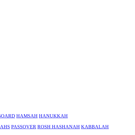
BOARD
HAMSAH
HANUKKAH
AHS
PASSOVER
ROSH HASHANAH
KABBALAH