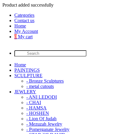
Product added successfully
Categories
Contact us
Home
My Account
0
My cart
Home
PAINTINGS
SCULPTURE
- Bronze Sculptures
- metal cutouts
JEWLERY
- ANI LEDODI
- CHAI
- HAMSA
- HOSHEN
- Lion Of Judah
- Mezuzah Jewelry
- Pomerganate Jewelry