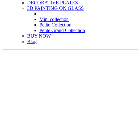
DECORATIVE PLATES
3D PAINTING ON GLASS
Mini collection
Petite Collection
Petite Grand Collection
BUY NOW
Blog