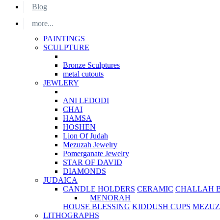
Blog
more...
PAINTINGS
SCULPTURE
Bronze Sculptures
metal cutouts
JEWLERY
ANI LEDODI
CHAI
HAMSA
HOSHEN
Lion Of Judah
Mezuzah Jewelry
Pomerganate Jewelry
STAR OF DAVID
DIAMONDS
JUDAICA
CANDLE HOLDERS
CERAMIC
CHALLAH 
MENORAH
HOUSE BLESSING
KIDDUSH CUPS
MEZUZ
LITHOGRAPHS